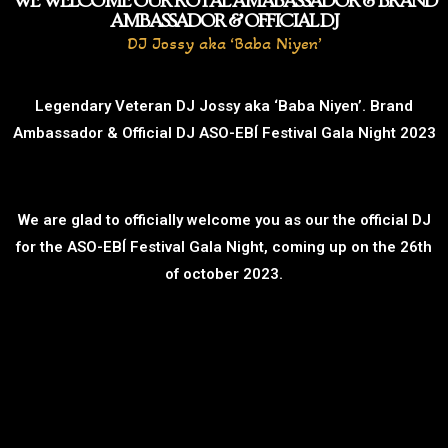
WE WELCOME OUR ROYAL AMABASSADOR & BRAND
AMBASSADOR & OFFICIAL DJ
DJ Jossy aka ‘Baba Niyen’
Legendary Veteran DJ Jossy aka ‘Baba Niyen’. Brand
Ambassador & Official DJ ASO-EBÍ Festival Gala Night 2023
We are glad to officially welcome you as our the official DJ
for the ASO-EBÍ Festival Gala Night, coming up on the 26th
of october 2023.