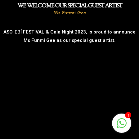
WE WELCOME OUR SPECIAL GUEST ARTIST
Ms Funmi Gee
ASO-EBÍ FESTIVAL & Gala Night 2023, is proud to announce
Ms Funmi Gee as our special guest artist.
1