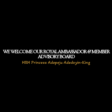
WE WELCOME OUR ROYAL AMBASSADOR & MEMBER
ADVISORY BOARD
HRH Princess Adepeju Adedoyin-King