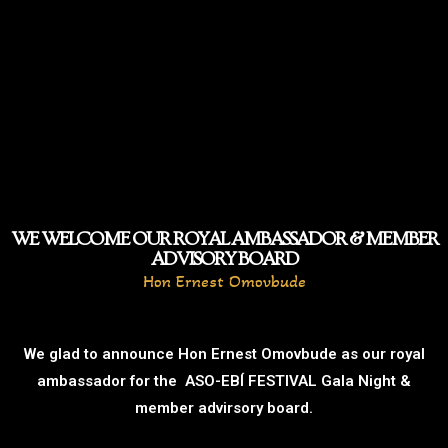
WE WELCOME OUR ROYAL AMBASSADOR & MEMBER
ADVISORY BOARD
Hon Ernest Omovbude
We glad to announce Hon Ernest Omovbude as our royal
ambassador for the ASO-EBÍ FESTIVAL Gala Night &
member advirsory board.