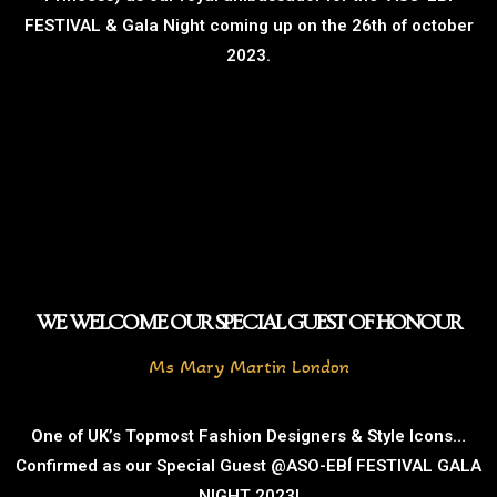
FESTIVAL & Gala Night coming up on the 26th of october
2023.
WE WELCOME OUR SPECIAL GUEST OF HONOUR
Ms Mary Martin London
One of UK’s Topmost Fashion Designers & Style Icons…
Confirmed as our Special Guest @ASO-EBÍ FESTIVAL GALA
NIGHT 2023!