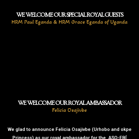
WE WELCOME OUR SPECIAL ROYAL GUESTS
HRM Paul Eganda & HRM Grace Eganda of Uganda
WE WELCOME OUR ROYAL AMBASSADOR
Felicia Osajivbe
We glad to announce Felicia Osajivbe (Urhobo and okpe
Princess) as our royal ambassador for the ASO-EBÍ