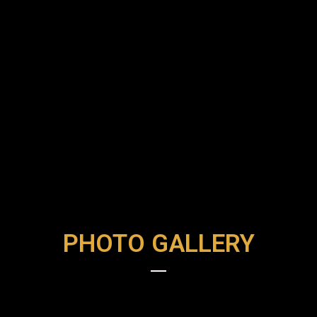
PHOTO GALLERY