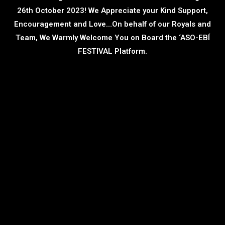
26th October 2023! We Appreciate your Kind Support,
Encouragement and Love…On behalf of our Royals and
Team, We Warmly Welcome You on Board the ‘ASO-EBÍ
FESTIVAL Platform.