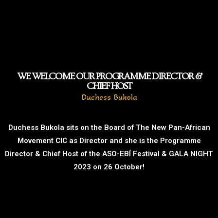
WE WELCOME OUR PROGRAMME DIRECTOR &
CHIEF HOST
Duchess Bukola
Duchess Bukola sits on the Board of The New Pan-African
Movement CIC as Director and she is the Programme
Director & Chief Host of the ASO-EBÍ Festival & GALA NIGHT
2023 on 26 October!