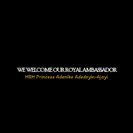
WE WELCOME OUR ROYAL AMBASSADOR
HRH Princess Adenike Adedoyin-Ajayi