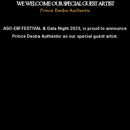
WE WELCOME OUR SPECIAL GUEST ARTIST
Prince Deoba Authentic
ASO-EBÍ FESTIVAL & Gala Night 2023, is proud to announce
Prince Deoba Authentic as our special guest artist.