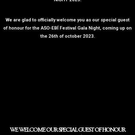
We are glad to officially welcome you as our special guest
of honour for the ASO-EBÍ Festival Gala Night, coming up on
the 26th of october 2023.
WE WELCOME OUR SPECIAL GUEST OF HONOUR