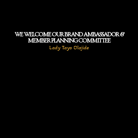
WE WELCOME OUR BRAND AMBASSADOR &
MEMBER PLANNING COMMITTEE
Lady Tayo Olajide