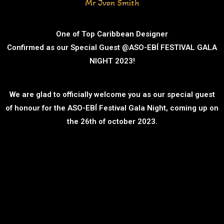
Mr Jvon Smith
One of Top Caribbean Designer
Confirmed as our Special Guest @ASO-EBÍ FESTIVAL GALA
NIGHT 2023!
We are glad to officially welcome you as our special guest
of honour for the ASO-EBÍ Festival Gala Night, coming up on
the 26th of october 2023.