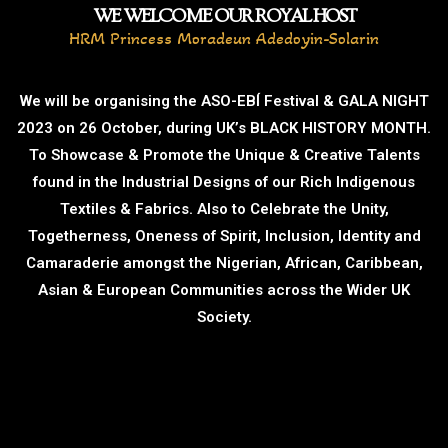
WE WELCOME OUR ROYAL HOST
HRM Princess Moradeun Adedoyin-Solarin
We will be organising the ASO-EBÍ Festival & GALA NIGHT
2023 on 26 October, during UK’s BLACK HISTORY MONTH.
To Showcase & Promote the Unique & Creative Talents
found in the Industrial Designs of our Rich Indigenous
Textiles & Fabrics. Also to Celebrate the Unity,
Togetherness, Oneness of Spirit, Inclusion, Identity and
Camaraderie amongst the Nigerian, African, Caribbean,
Asian & European Communities across the Wider UK
Society.