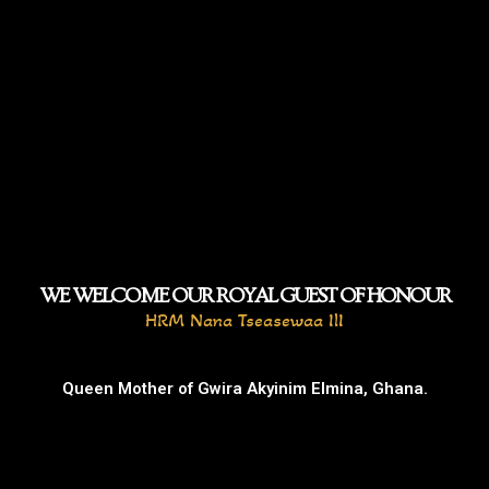
WE WELCOME OUR ROYAL GUEST OF HONOUR
HRM Nana Tseasewaa IlI
Queen Mother of Gwira Akyinim Elmina, Ghana.