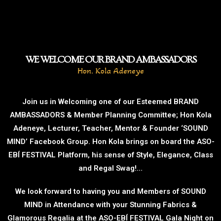
WE WELCOME OUR BRAND AMBASSADORS
Hon. Kola Adeneye
Join us in Welcoming one of our Esteemed BRAND
AMBASSADORS & Member Planning Committee; Hon Kola
Adeneye, Lecturer, Teacher, Mentor & Founder ‘SOUND
MIND’ Facebook Group. Hon Kola brings on board the ASO-
EBÍ FESTIVAL Platform, his sense of Style, Elegance, Class
and Regal Swag!…
We look forward to having you and Members of SOUND
MIND in Attendance with your Stunning Fabrics &
Glamorous Regalia at the ASO-EBÍ FESTIVAL Gala Night on