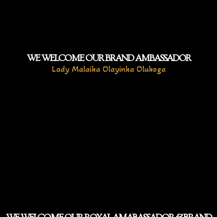
WE WELCOME OUR BRAND AMBASSADOR
Lady Malaika Olayinka Olukoga