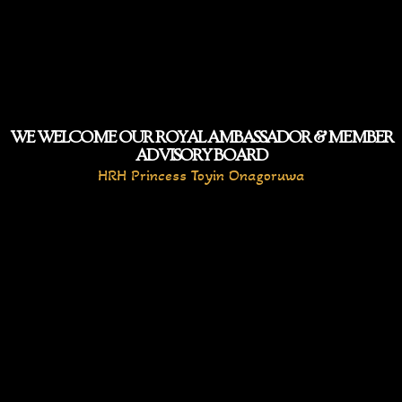
WE WELCOME OUR ROYAL AMBASSADOR & MEMBER
ADVISORY BOARD
HRH Princess Toyin Onagoruwa