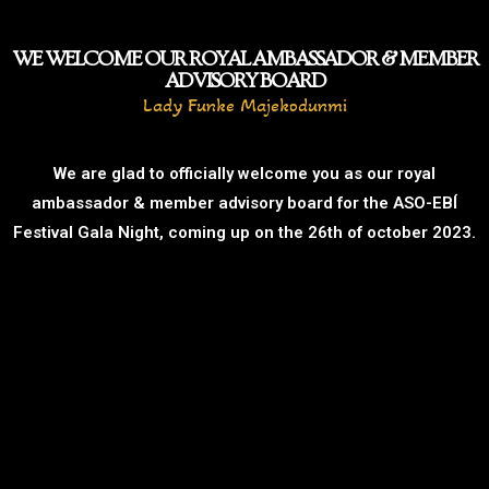
WE WELCOME OUR ROYAL AMBASSADOR & MEMBER
ADVISORY BOARD
Lady Funke Majekodunmi
We are glad to officially welcome you as our royal
ambassador & member advisory board for the ASO-EBÍ
Festival Gala Night, coming up on the 26th of october 2023.