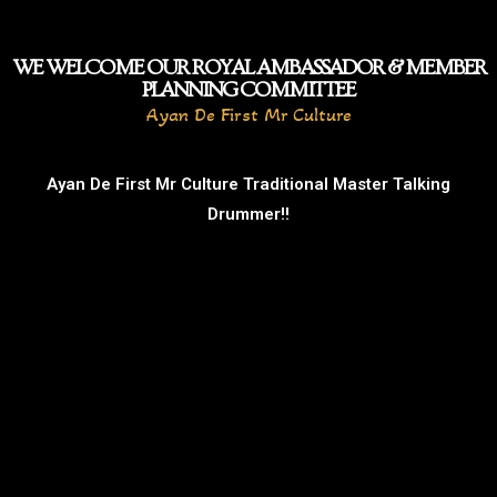
WE WELCOME OUR ROYAL AMBASSADOR & MEMBER
PLANNING COMMITTEE
Ayan De First Mr Culture
Ayan De First Mr Culture Traditional Master Talking
Drummer!!