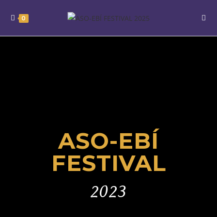
0
ASO-EBÍ
FESTIVAL
2023