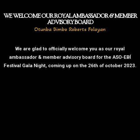
WE WELCOME OUR ROYAL AMBASSADOR & MEMBER
ADVISORY BOARD
Otunba Bimbo Roberts Folayan
We are glad to officially welcome you as our royal
ambassador & member advisory board for the ASO-EBÍ
Festival Gala Night, coming up on the 26th of october 2023.